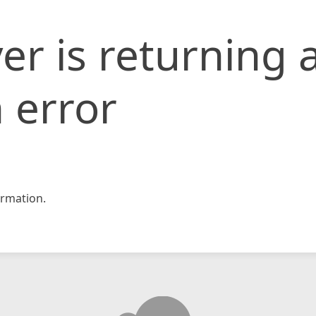
er is returning 
 error
rmation.