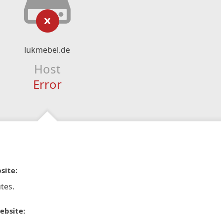
lukmebel.de
Host
Error
site:
tes.
ebsite: